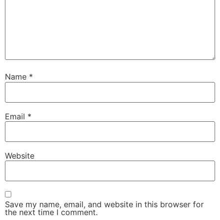
Name
*
Email
*
Website
Save my name, email, and website in this browser for
the next time I comment.