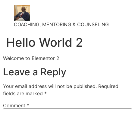
COACHING, MENTORING & COUNSELING
Hello World 2
Welcome to Elementor 2
Leave a Reply
Your email address will not be published.
Required
fields are marked
*
Comment
*